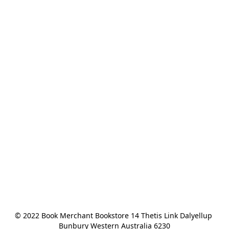
© 2022 Book Merchant Bookstore 14 Thetis Link Dalyellup 
Bunbury Western Australia 6230