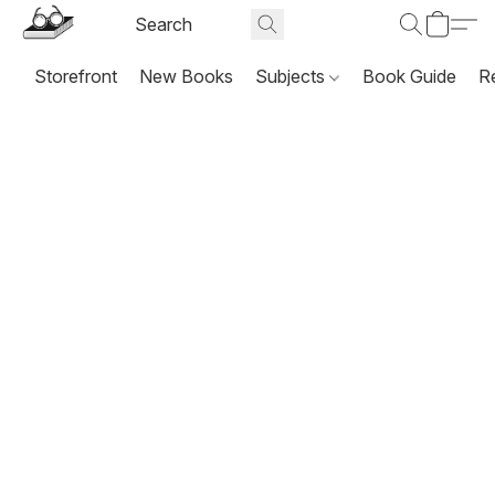
Storefront
New Books
Subjects
Book Guide
R