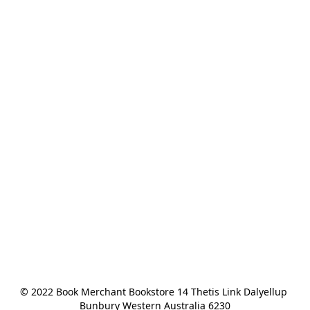
© 2022 Book Merchant Bookstore 14 Thetis Link Dalyellup 
Bunbury Western Australia 6230