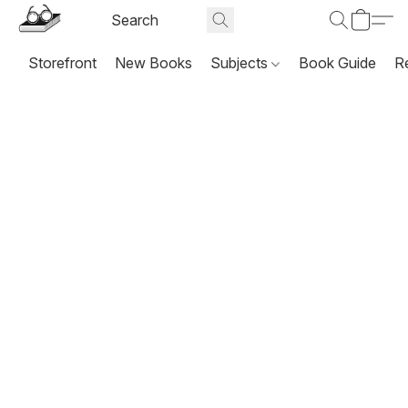
Storefront
New Books
Subjects
Book Guide
R