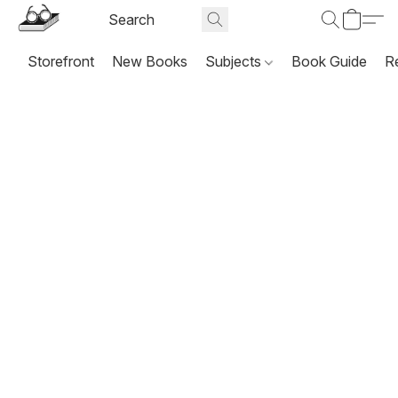
Storefront
New Books
Subjects
Book Guide
R