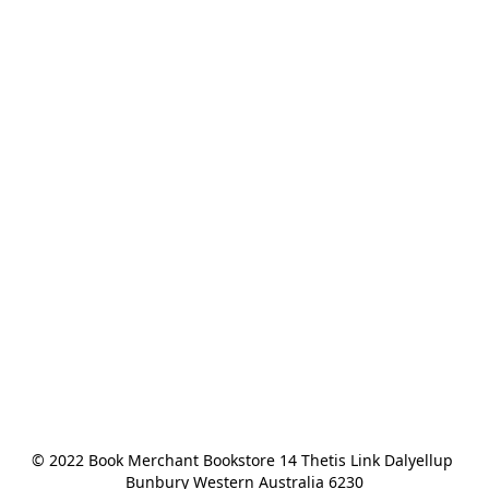
© 2022 Book Merchant Bookstore 14 Thetis Link Dalyellup 
Bunbury Western Australia 6230