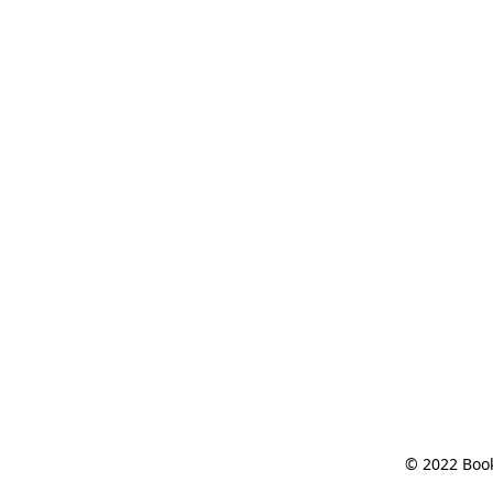
© 2022 Book