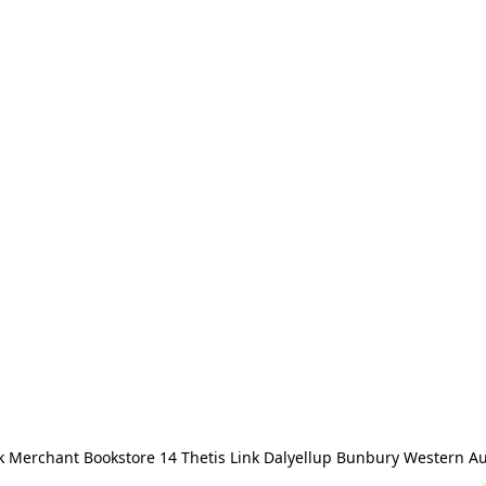
 Merchant Bookstore 14 Thetis Link Dalyellup Bunbury Western Au