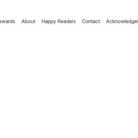
ewards
About
Happy Readers
Contact
Acknowledge