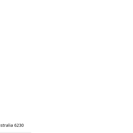
stralia 6230