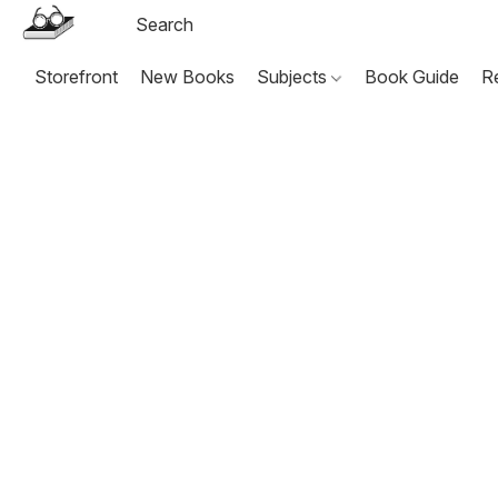
Storefront
New Books
Subjects
Book Guide
R