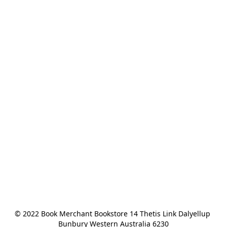
© 2022 Book Merchant Bookstore 14 Thetis Link Dalyellup 
Bunbury Western Australia 6230