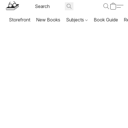
Storefront
New Books
Subjects
Book Guide
R