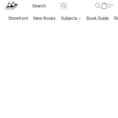
Storefront
New Books
Subjects
Book Guide
R