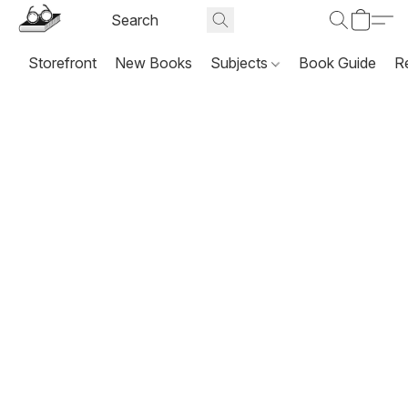
Storefront
New Books
Subjects
Book Guide
R