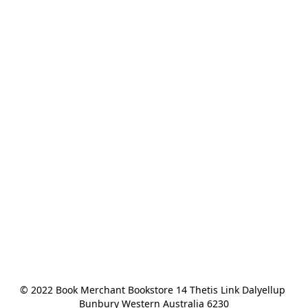
© 2022 Book Merchant Bookstore 14 Thetis Link Dalyellup 
Bunbury Western Australia 6230