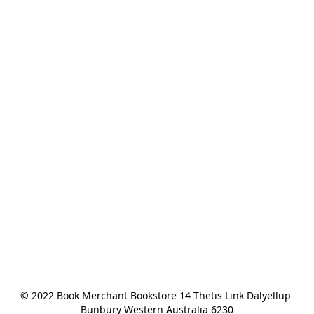
© 2022 Book Merchant Bookstore 14 Thetis Link Dalyellup 
Bunbury Western Australia 6230