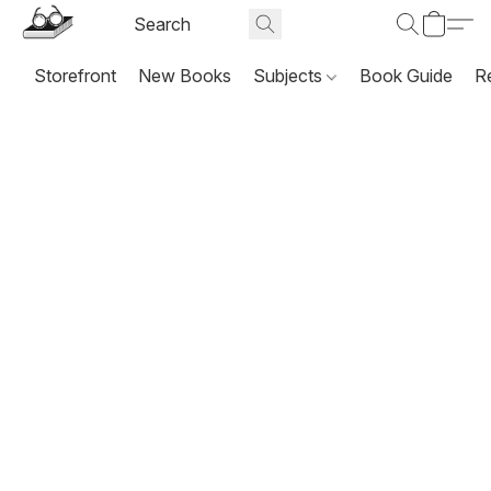
Storefront
New Books
Subjects
Book Guide
R