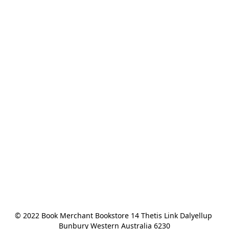
© 2022 Book Merchant Bookstore 14 Thetis Link Dalyellup 
Bunbury Western Australia 6230