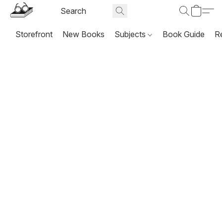
Storefront
New Books
Subjects
Book Guide
R