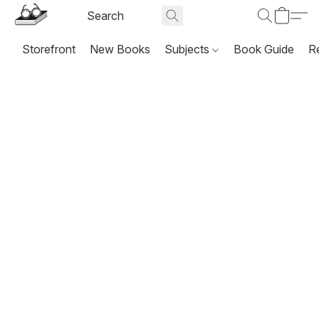
Storefront
New Books
Subjects
Book Guide
R