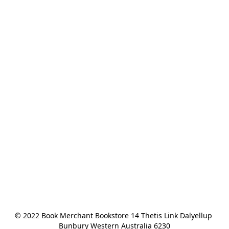
© 2022 Book Merchant Bookstore 14 Thetis Link Dalyellup 
Bunbury Western Australia 6230