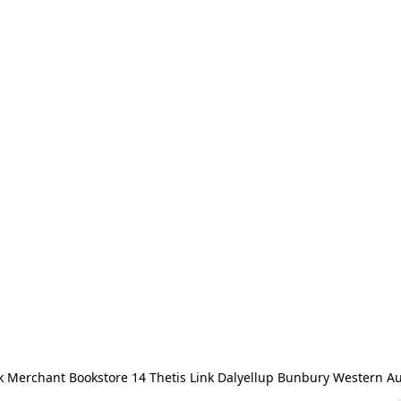
 Merchant Bookstore 14 Thetis Link Dalyellup Bunbury Western Au