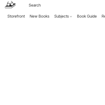
Storefront
New Books
Subjects
Book Guide
R