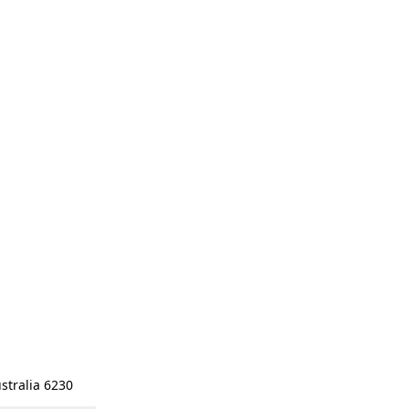
stralia 6230