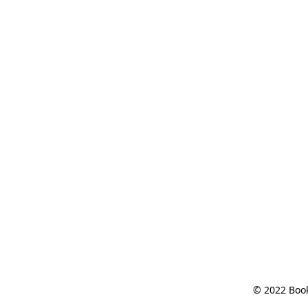
© 2022 Book