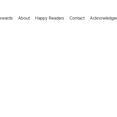
ewards
About
Happy Readers
Contact
Acknowledge