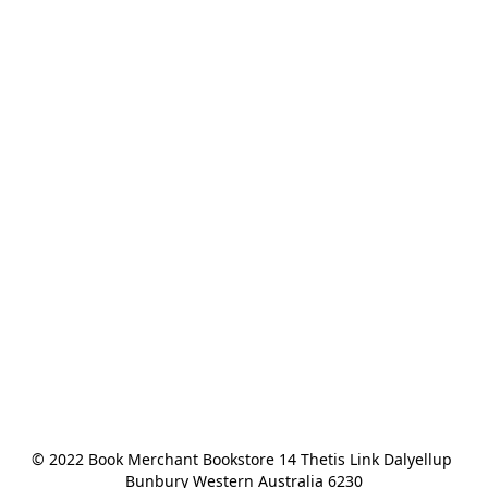
© 2022 Book Merchant Bookstore 14 Thetis Link Dalyellup 
Bunbury Western Australia 6230