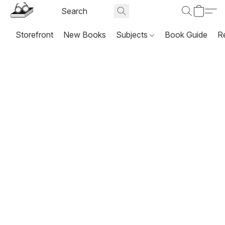
Storefront
New Books
Subjects
Book Guide
R