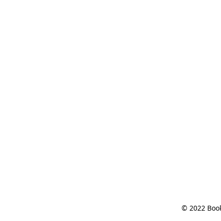
© 2022 Book