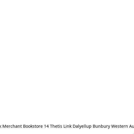
 Merchant Bookstore 14 Thetis Link Dalyellup Bunbury Western Au