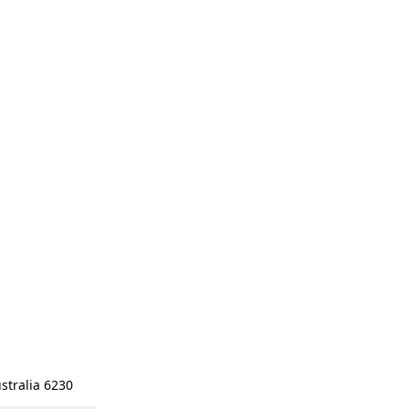
stralia 6230