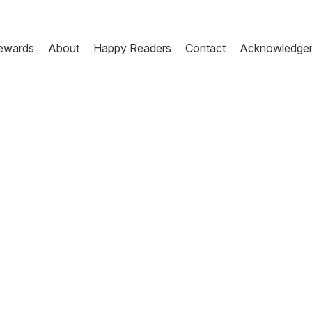
ewards
About
Happy Readers
Contact
Acknowledge