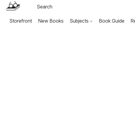
Storefront
New Books
Subjects
Book Guide
R