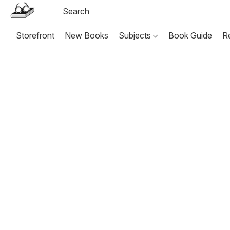
Storefront
New Books
Subjects
Book Guide
R