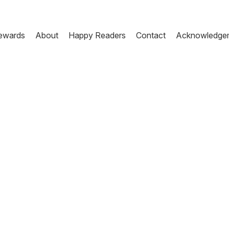
ewards
About
Happy Readers
Contact
Acknowledge