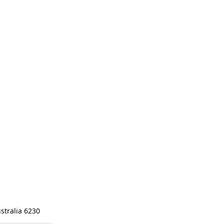
stralia 6230