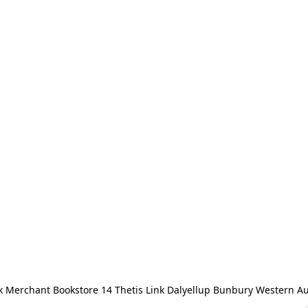
 Merchant Bookstore 14 Thetis Link Dalyellup Bunbury Western Au