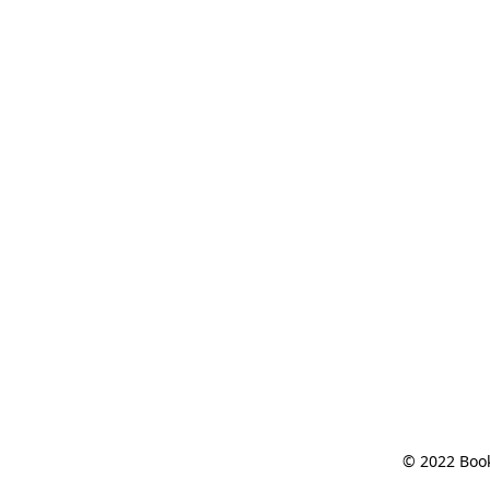
© 2022 Book